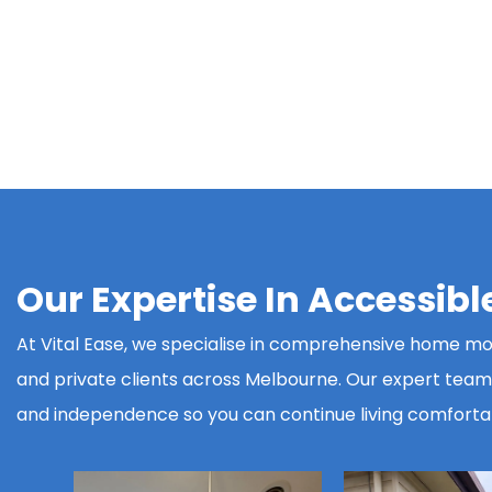
Our Expertise In Accessib
At Vital Ease, we specialise in comprehensive home modi
and private clients across Melbourne. Our expert team d
and independence so you can continue living comforta