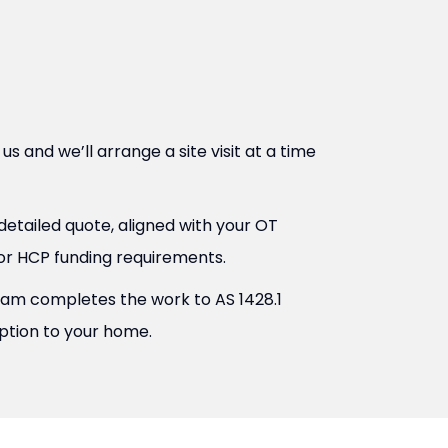
s and we’ll arrange a site visit at a time
etailed quote, aligned with your OT
r HCP funding requirements.
eam completes the work to AS 1428.1
uption to your home.