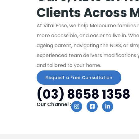
Clients Across 
At Vital Ease, we help Melbourne families
more accessible, and easier to live in. Wh
ageing parent, navigating the NDIS, or si
experienced team delivers modifications you
and tailored to your home.
Request a Free Consultation
(03) 8658 1358
Our Channel :