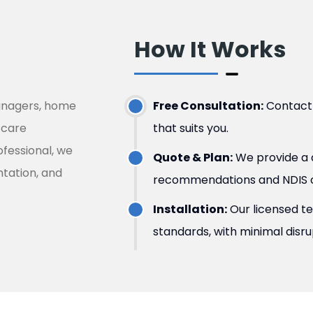
How It Works ​
managers, home
Free Consultation:
Contact u
 care
that suits you.
ofessional, we
Quote & Plan:
We provide a d
tation, and
recommendations and NDIS o
Installation:
Our licensed t
standards, with minimal disr