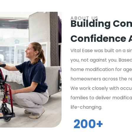
ABOUT US
Building Com
Confidence 
Vital Ease was built on a s
you, not against you. Bas
home modification for aged
homeowners across the re
We work closely with occu
families to deliver modific
life-changing.
200
+