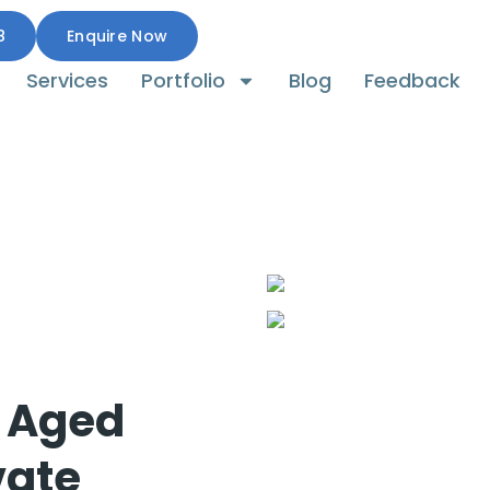
8
Enquire Now
Services
Portfolio
Blog
Feedback
r Aged
vate