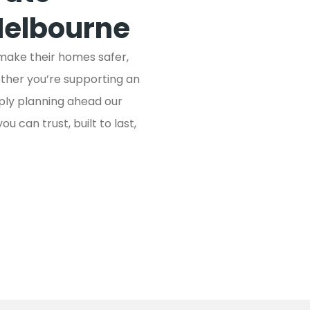
Melbourne
 make their homes safer,
ether you’re supporting an
mply planning ahead our
 can trust, built to last,