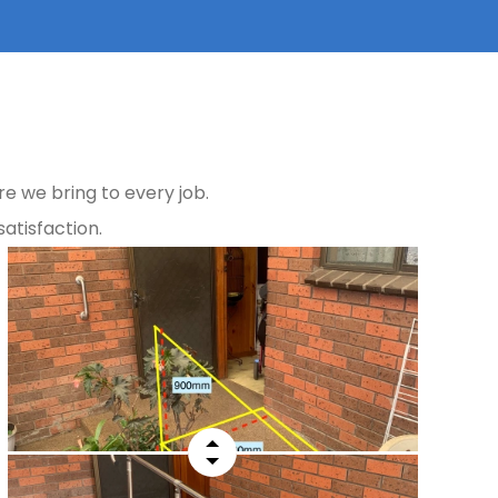
e we bring to every job.
atisfaction.