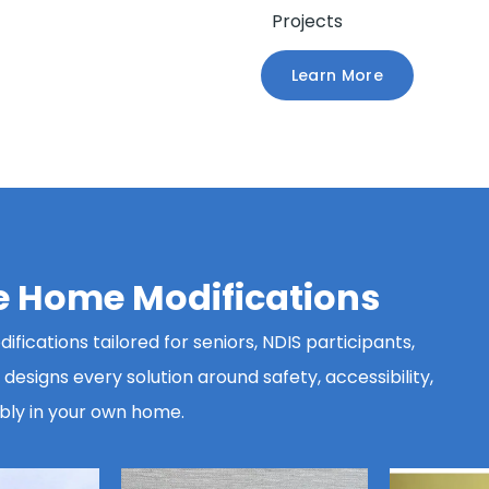
Projects
Learn More
le Home Modifications
fications tailored for seniors, NDIS participants,
esigns every solution around safety, accessibility,
bly in your own home.