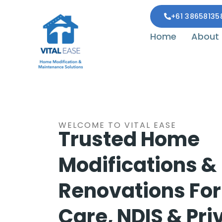
+61 38658135
Home
About
WELCOME TO VITAL EASE
Trusted Home
Modifications &
Renovations Fo
Care, NDIS & Pri