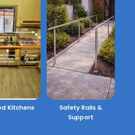
ed Kitchens
Safety Rails &
Support