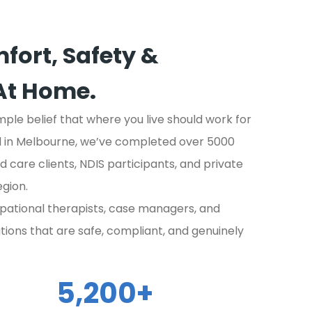
fort, Safety &
At Home.
imple belief that where you live should work for
ed in Melbourne, we’ve completed over 5000
 care clients, NDIS participants, and private
gion.
pational therapists, case managers, and
ations that are safe, compliant, and genuinely
5,200
+