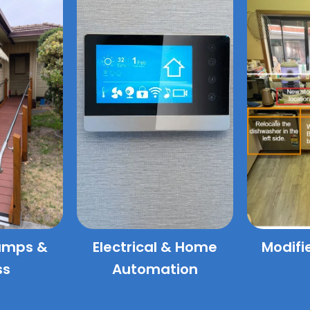
amps &
Electrical & Home
Modifi
ss
Automation