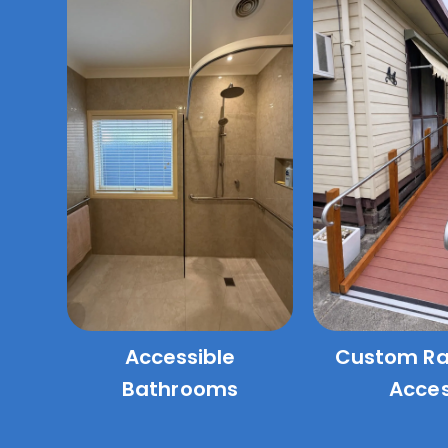
Accessible
Custom R
Bathrooms
Acce