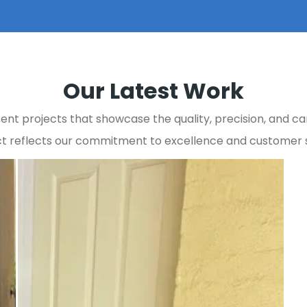
Our Latest Work
ent projects that showcase the quality, precision, and car
t reflects our commitment to excellence and customer s