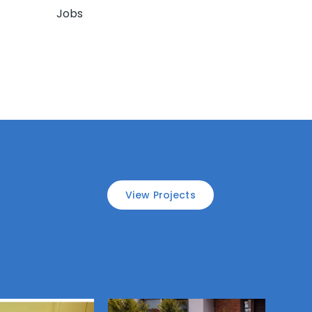
Jobs
View Projects