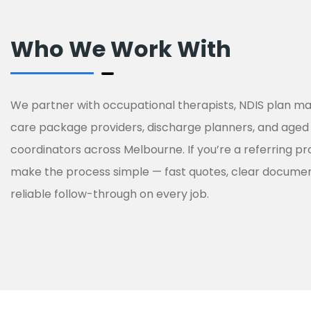
Who We Work With
We partner with occupational therapists, NDIS plan 
care package providers, discharge planners, and aged
coordinators across Melbourne. If you’re a referring pr
make the process simple — fast quotes, clear documen
reliable follow-through on every job.