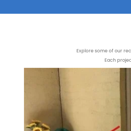
Explore some of our rec
Each projec