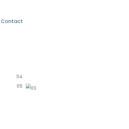
Contact