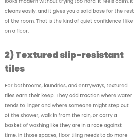
looks modern without trying too hard. It feels calm, it
cleans easily, and it gives you a solid base for the rest
of the room. That is the kind of quiet confidence I like
on a floor.
2) Textured slip-resistant
tiles
For bathrooms, laundries, and entryways, textured
tiles earn their keep. They add traction where water
tends to linger and where someone might step out
of the shower, walk in from the rain, or carry a
basket of washing like they are in a race against
time. In those spaces, floor tiling needs to do more