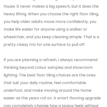
house. It never makes a big speech, but it does the
heavy lifting. When you choose the right floor tiling,
you help older adults move more confidently, you
make life easier for anyone using a walker or
wheelchair, and you keep cleaning simple. That is a
pretty classy trio for one surface to pull off.
If you are planning a refresh, I always recommend
thinking beyond colour samples and showroom
lighting. The best floor tiling choices are the ones
that suit your daily routine, feel comfortable
underfoot, and make moving around the home
easier as the years roll on. A smart flooring upgrade
can completely change how a space feels without