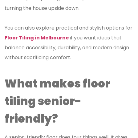
turning the house upside down.
You can also explore practical and stylish options for
Floor Tiling in Melbourne
if you want ideas that
balance accessibility, durability, and modern design
without sacrificing comfort.
What makes floor
tiling senior-
friendly?
A senior-friendly floor does four things well. It gives