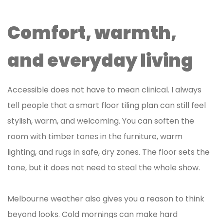
Comfort, warmth,
and everyday living
Accessible does not have to mean clinical. I always
tell people that a smart floor tiling plan can still feel
stylish, warm, and welcoming. You can soften the
room with timber tones in the furniture, warm
lighting, and rugs in safe, dry zones. The floor sets the
tone, but it does not need to steal the whole show.
Melbourne weather also gives you a reason to think
beyond looks. Cold mornings can make hard