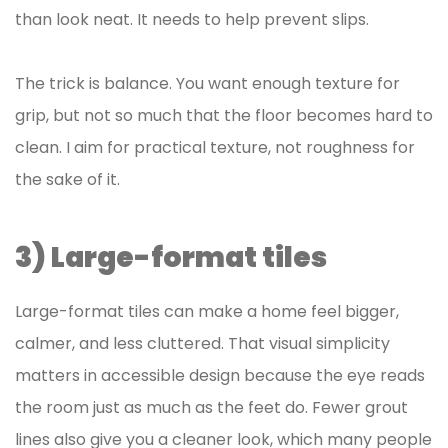
than look neat. It needs to help prevent slips.
The trick is balance. You want enough texture for
grip, but not so much that the floor becomes hard to
clean. I aim for practical texture, not roughness for
the sake of it.
3) Large-format tiles
Large-format tiles can make a home feel bigger,
calmer, and less cluttered. That visual simplicity
matters in accessible design because the eye reads
the room just as much as the feet do. Fewer grout
lines also give you a cleaner look, which many people