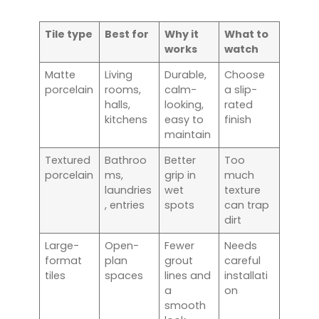
Tile type
Best for
Why it
What to
works
watch
Matte
Living
Durable,
Choose
porcelain
rooms,
calm-
a slip-
halls,
looking,
rated
kitchens
easy to
finish
maintain
Textured
Bathroo
Better
Too
porcelain
ms,
grip in
much
laundries
wet
texture
, entries
spots
can trap
dirt
Large-
Open-
Fewer
Needs
format
plan
grout
careful
tiles
spaces
lines and
installati
a
on
smooth