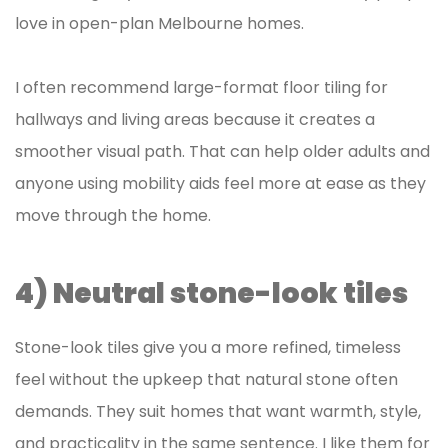
love in open-plan Melbourne homes.
I often recommend large-format floor tiling for
hallways and living areas because it creates a
smoother visual path. That can help older adults and
anyone using mobility aids feel more at ease as they
move through the home.
4) Neutral stone-look tiles
Stone-look tiles give you a more refined, timeless
feel without the upkeep that natural stone often
demands. They suit homes that want warmth, style,
and practicality in the same sentence. I like them for