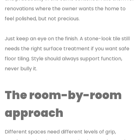
renovations where the owner wants the home to
feel polished, but not precious.
Just keep an eye on the finish. A stone-look tile still
needs the right surface treatment if you want safe
floor tiling. Style should always support function,
never bully it.
The room-by-room
approach
Different spaces need different levels of grip,