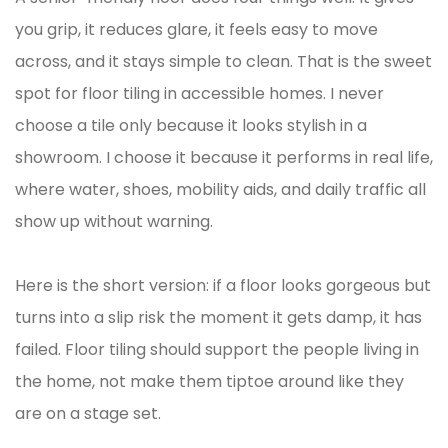
you grip, it reduces glare, it feels easy to move
across, and it stays simple to clean. That is the sweet
spot for floor tiling in accessible homes. I never
choose a tile only because it looks stylish in a
showroom. I choose it because it performs in real life,
where water, shoes, mobility aids, and daily traffic all
show up without warning.
Here is the short version: if a floor looks gorgeous but
turns into a slip risk the moment it gets damp, it has
failed. Floor tiling should support the people living in
the home, not make them tiptoe around like they
are on a stage set.