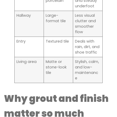
porcelain
and steady
underfoot
Hallway
Large-
Less visual
format tile
clutter and
smoother
flow
Entry
Textured tile
Deals with
rain, dirt, and
shoe traffic
Living area
Matte or
Stylish, calm,
stone-look
and low-
tile
maintenanc
e
Why grout and finish
matter so much