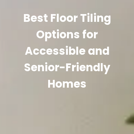
Best Floor Tiling
Options for
Accessible and
Senior-Friendly
Homes