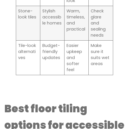
look
Stone-
Stylish
Warm,
Check
look tiles
accessib
timeless,
glare
le homes
and
and
practical
sealing
needs
Tile-look
Budget-
Easier
Make
alternati
friendly
upkeep
sure it
ves
updates
and
suits wet
softer
areas
feel
Best floor tiling
options for accessible