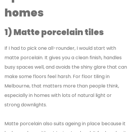
homes
1) Matte porcelain tiles
If I had to pick one all-rounder, I would start with
matte porcelain. It gives you a clean finish, handles
busy spaces well, and avoids the shiny glare that can
make some floors feel harsh. For floor tiling in
Melbourne, that matters more than people think,
especially in homes with lots of natural light or
strong downlights.
Matte porcelain also suits ageing in place because it