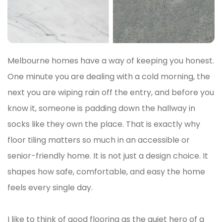
Melbourne homes have a way of keeping you honest.
One minute you are dealing with a cold morning, the
next you are wiping rain off the entry, and before you
know it, someone is padding down the hallway in
socks like they own the place. That is exactly why
floor tiling matters so much in an accessible or
senior-friendly home. It is not just a design choice. It
shapes how safe, comfortable, and easy the home
feels every single day.
I like to think of good flooring as the quiet hero of a