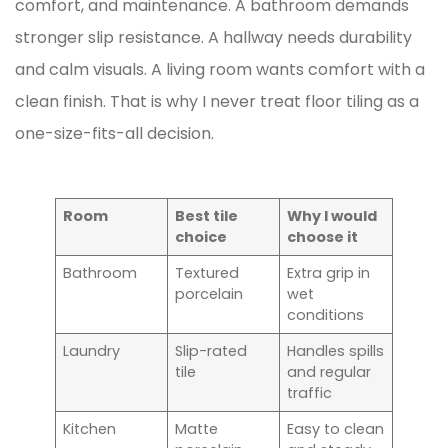
comfort, and maintenance. A bathroom demands
stronger slip resistance. A hallway needs durability
and calm visuals. A living room wants comfort with a
clean finish. That is why I never treat floor tiling as a
one-size-fits-all decision.
Room
Best tile
Why I would
choice
choose it
Bathroom
Textured
Extra grip in
porcelain
wet
conditions
Laundry
Slip-rated
Handles spills
tile
and regular
traffic
Kitchen
Matte
Easy to clean