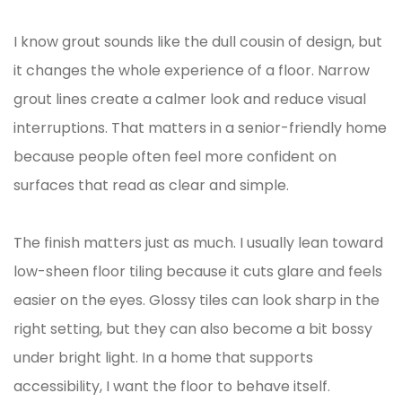
I know grout sounds like the dull cousin of design, but
it changes the whole experience of a floor. Narrow
grout lines create a calmer look and reduce visual
interruptions. That matters in a senior-friendly home
because people often feel more confident on
surfaces that read as clear and simple.
The finish matters just as much. I usually lean toward
low-sheen floor tiling because it cuts glare and feels
easier on the eyes. Glossy tiles can look sharp in the
right setting, but they can also become a bit bossy
under bright light. In a home that supports
accessibility, I want the floor to behave itself.