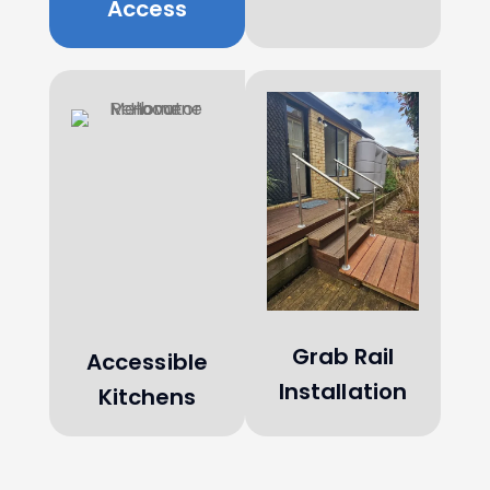
Access
Grab Rail
Accessible
Installation
Kitchens