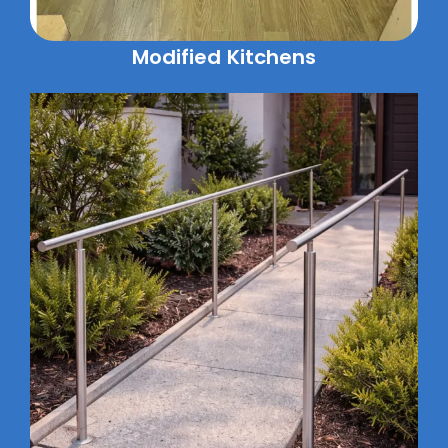
Modified Kitchens