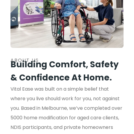
ABOUT US
Building Comfort, Safety
& Confidence At Home.
Vital Ease was built on a simple belief that
where you live should work for you, not against
you. Based in Melbourne, we’ve completed over
5000 home modification for aged care clients,
NDIS participants, and private homeowners