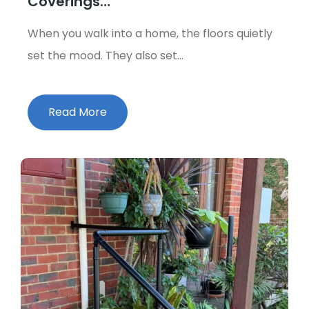
Coverings…
When you walk into a home, the floors quietly
set the mood. They also set…
Read More