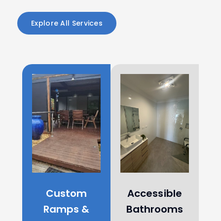
Explore All Services
Custom
Accessible
Ramps &
Bathrooms