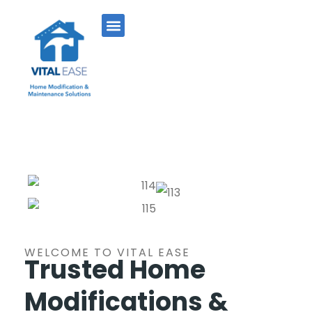
WELCOME TO VITAL EASE
Trusted Home
Modifications &