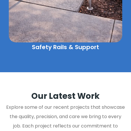
Safety Rails & Support
Our Latest Work
Explore some of our recent projects that showcase
the quality, precision, and care we bring to every
job. Each project reflects our commitment to