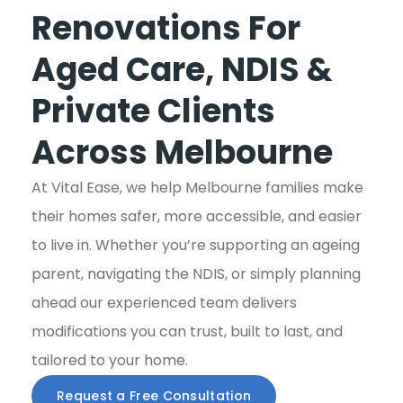
Renovations For
Aged Care, NDIS &
Private Clients
Across Melbourne
At Vital Ease, we help Melbourne families make
their homes safer, more accessible, and easier
to live in. Whether you’re supporting an ageing
parent, navigating the NDIS, or simply planning
ahead our experienced team delivers
modifications you can trust, built to last, and
tailored to your home.
Request a Free Consultation