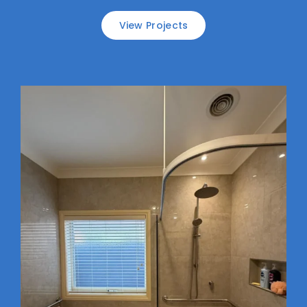
View Projects