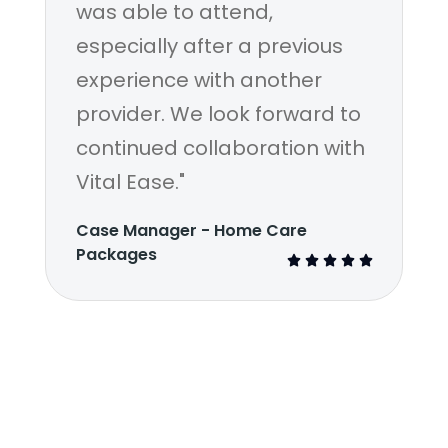
was able to attend,
especially after a previous
experience with another
provider. We look forward to
continued collaboration with
Vital Ease."
Case Manager - Home Care
Packages




