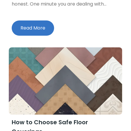
honest. One minute you are dealing with…
Read More
How to Choose Safe Floor