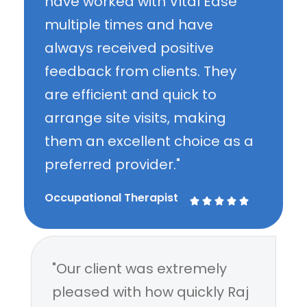
have worked with Vital Ease
multiple times and have
always received positive
feedback from clients. They
are efficient and quick to
arrange site visits, making
them an excellent choice as a
preferred provider."
Occupational Therapist





"Our client was extremely
pleased with how quickly Raj