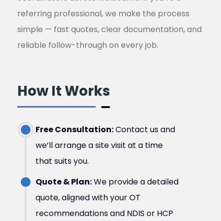
referring professional, we make the process
simple — fast quotes, clear documentation, and
reliable follow-through on every job.
How It Works ​
Free Consultation:
Contact us and
we’ll arrange a site visit at a time
that suits you.
Quote & Plan:
We provide a detailed
quote, aligned with your OT
recommendations and NDIS or HCP