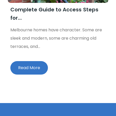
Complete Guide to Access Steps
for…
Melbourne homes have character. Some are
sleek and modern, some are charming old
terraces, and…
Read More