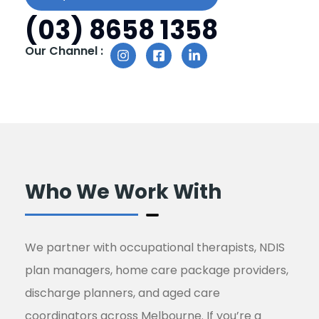
(03) 8658 1358
Our Channel :
Who We Work With
We partner with occupational therapists, NDIS
plan managers, home care package providers,
discharge planners, and aged care
coordinators across Melbourne. If you’re a