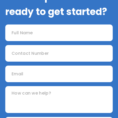
ready to get started?