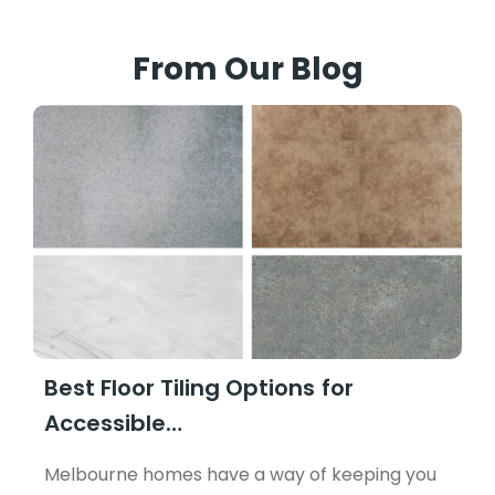
From Our Blog
Best Floor Tiling Options for
Accessible…
Melbourne homes have a way of keeping you