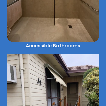
Accessible Bathrooms