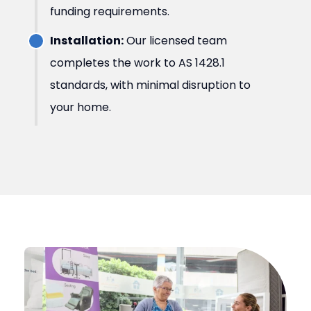
funding requirements.
Installation:
Our licensed team
completes the work to AS 1428.1
standards, with minimal disruption to
your home.