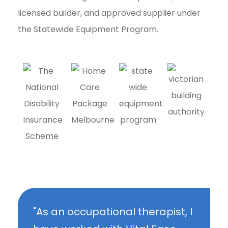
licensed builder, and approved supplier under
the Statewide Equipment Program.
"As an occupational therapist, I