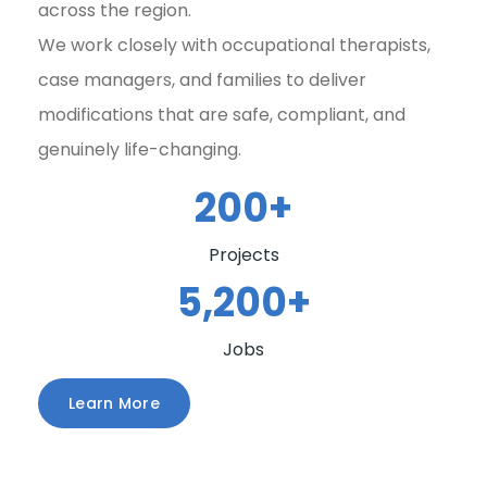
across the region.
We work closely with occupational therapists,
case managers, and families to deliver
modifications that are safe, compliant, and
genuinely life-changing.
200
+
Projects
5,200
+
Jobs
Learn More