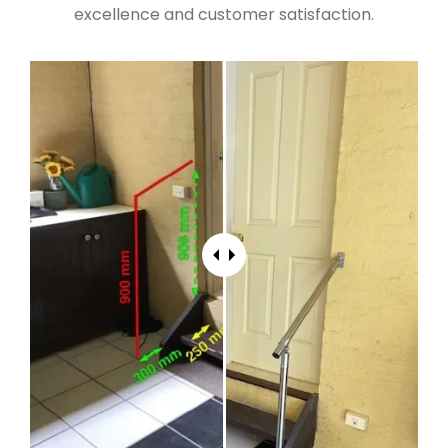
excellence and customer satisfaction.