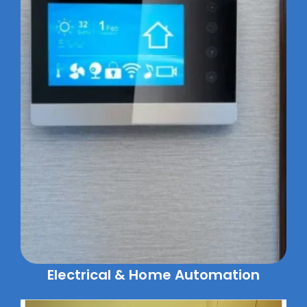
Electrical & Home Automation