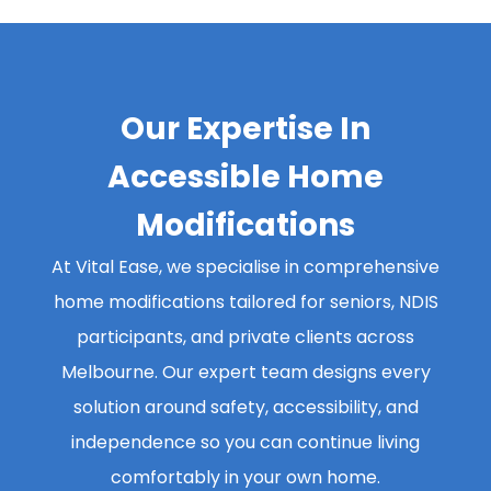
Our Expertise In
Accessible Home
Modifications
At Vital Ease, we specialise in comprehensive
home modifications tailored for seniors, NDIS
participants, and private clients across
Melbourne. Our expert team designs every
solution around safety, accessibility, and
independence so you can continue living
comfortably in your own home.