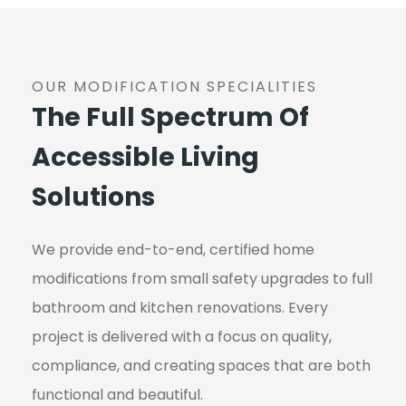
OUR MODIFICATION SPECIALITIES
The Full Spectrum Of
Accessible Living
Solutions
We provide end-to-end, certified home
modifications from small safety upgrades to full
bathroom and kitchen renovations. Every
project is delivered with a focus on quality,
compliance, and creating spaces that are both
functional and beautiful.