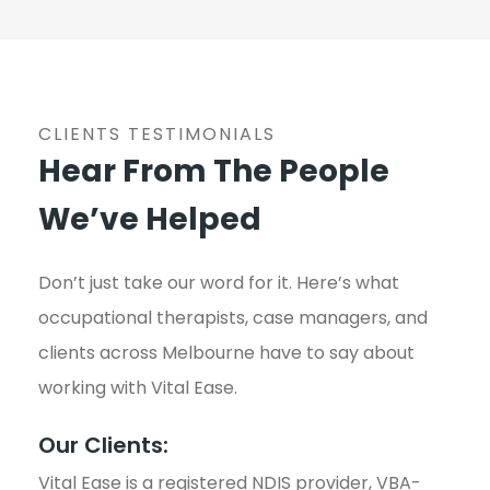
CLIENTS TESTIMONIALS
Hear From The People
We’ve Helped
Don’t just take our word for it. Here’s what
occupational therapists, case managers, and
clients across Melbourne have to say about
working with Vital Ease.
Our Clients:
Vital Ease is a registered NDIS provider, VBA-