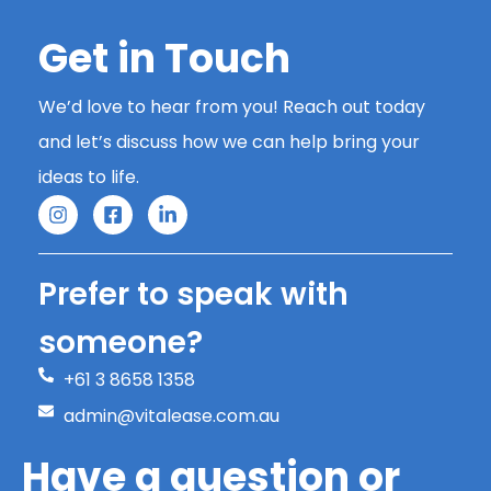
Get in Touch
We’d love to hear from you! Reach out today
and let’s discuss how we can help bring your
ideas to life.
Prefer to speak with
someone?
+61 3 8658 1358
admin@vitalease.com.au
Have a question or