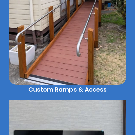
Custom Ramps & Access