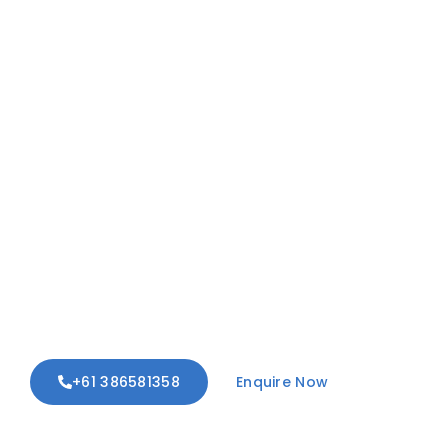
Unrestricted Living:
Custom Mobility
Solutions For Your
Home
We design and install custom ramps,
accessible steps, and threshold
adjustments to ensure effortless
entry and exit from your property.
Regain your independence, safely.
+61 386581358
Enquire Now