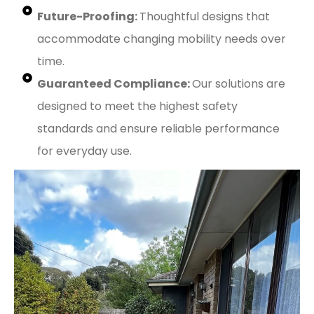
Future-Proofing:
Thoughtful designs that
accommodate changing mobility needs over
time.
Guaranteed Compliance:
Our solutions are
designed to meet the highest safety
standards and ensure reliable performance
for everyday use.