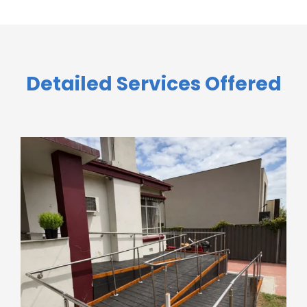
Detailed Services Offered