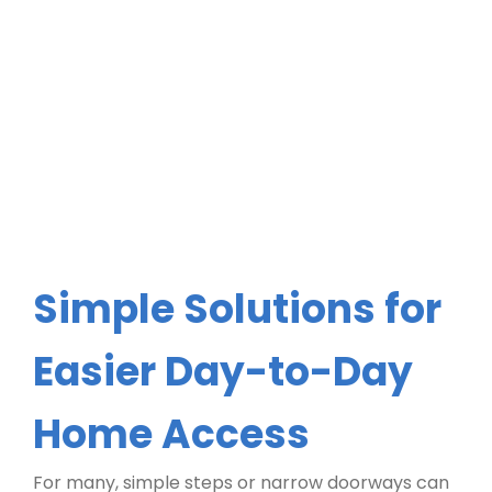
Simple Solutions for
Easier Day-to-Day
Home Access
For many, simple steps or narrow doorways can