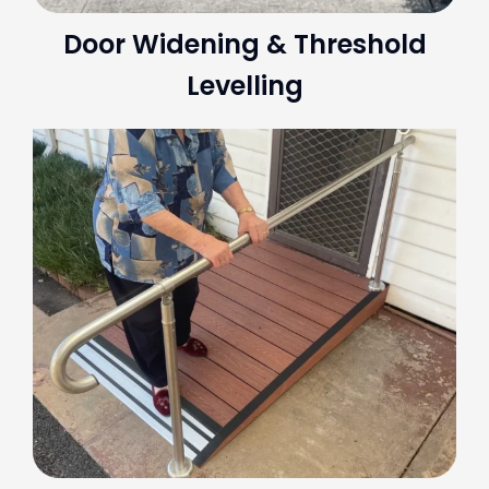
Door Widening & Threshold
Levelling