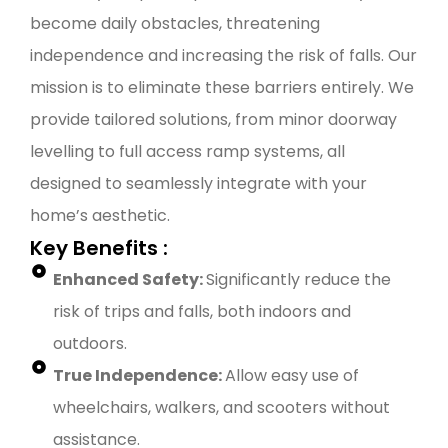
become daily obstacles, threatening
independence and increasing the risk of falls. Our
mission is to eliminate these barriers entirely. We
provide tailored solutions, from minor doorway
levelling to full access ramp systems, all
designed to seamlessly integrate with your
home’s aesthetic.
Key Benefits :
Enhanced Safety:
Significantly reduce the
risk of trips and falls, both indoors and
outdoors.
True Independence:
Allow easy use of
wheelchairs, walkers, and scooters without
assistance.