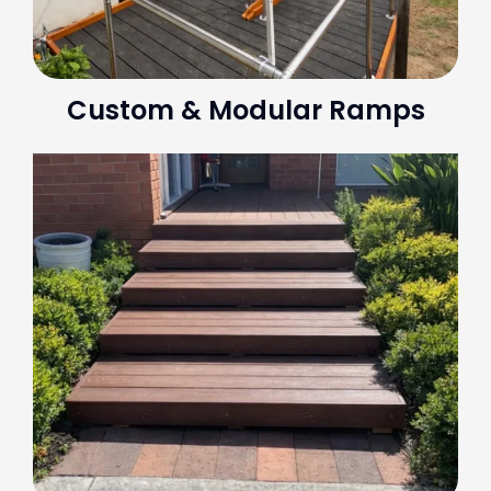
Custom & Modular Ramps