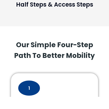
Half Steps & Access Steps
Our Simple Four-Step
Path To Better Mobility
1
Consultation &
Assessment