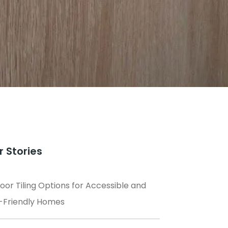
r Stories
loor Tiling Options for Accessible and
-Friendly Homes