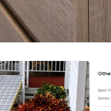
Othe
Best F
Senior