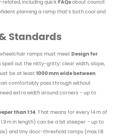
-related, including quick
FAQs
about council
confident planning a ramp that’s both cool and
s & Standards
alia, wheelchair ramps must meet
Design for
spell out the nitty-gritty: clear width, slope,
must be at least
1000 mm wide between
 can comfortably pass through without
t need extra width around corners – up to
eeper than 1:14
. That means for every 14 m of
1.9 m in length) can be a bit steeper – up to
 max) and tiny door-threshold ramps (max 1:8