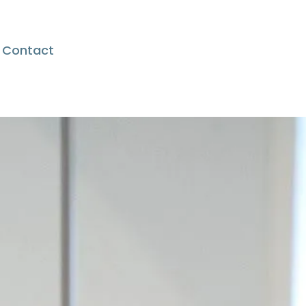
Contact