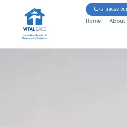
+61 38658135
Home
About