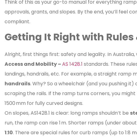
Think of this as your go-to manual for everything ramp
approvals, grants, and slopes. By the end, you’ll feel 
compliant.
Getting It Right with Rule
Alright, first things first: safety and legality. In Austr
Access and Mobility –
AS 1428.1
standards. These rules 
landings, handrails, etc. For example, a straight ramp 
handrails
. Why? So a wheelchair (and you pushing it)
scraping the rails. If the ramp turns corners, you migh
1500 mm for fully curved designs.
On slopes, AS1428.1 is clear: long ramps shouldn’t be
st
run, the ramp can rise 1 m. Shorter ramps (under about 
1:10
. There are special rules for curb ramps (up to 1:8