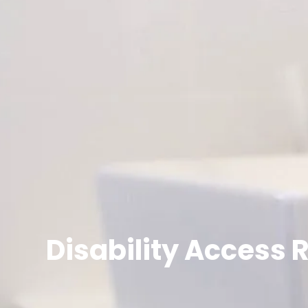
Disability Access 