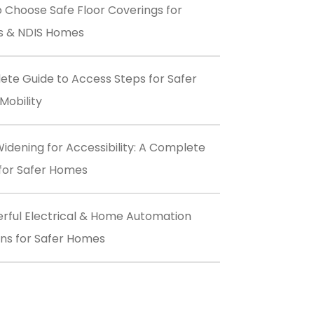
 Choose Safe Floor Coverings for
s & NDIS Homes
te Guide to Access Steps for Safer
obility
idening for Accessibility: A Complete
for Safer Homes
rful Electrical & Home Automation
ons for Safer Homes