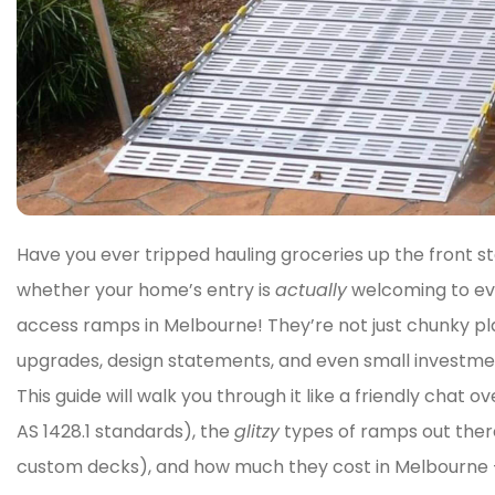
Have you ever tripped hauling groceries up the front s
whether your home’s entry is
actually
welcoming to eve
access ramps in Melbourne! They’re not just chunky pla
upgrades, design statements, and even small investmen
This guide will walk you through it like a friendly chat ov
AS 1428.1 standards), the
glitzy
types of ramps out ther
custom decks), and how much they cost in Melbourne 