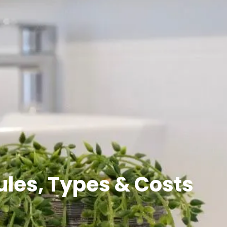
ules, Types & Costs