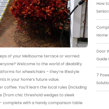
How to
Senior
Comple
Home M
Door W
teps of your Melbourne terrace or worried
Guide 
ryone? Welcome to the world of disability
tforms for wheelchairs – they’re lifestyle
7 Powe
ts in your home’s future value.
Soluti
er coffee. You’ll learn the local rules (including
e (from chic threshold wedges to sleek
– complete with a handy comparison table.