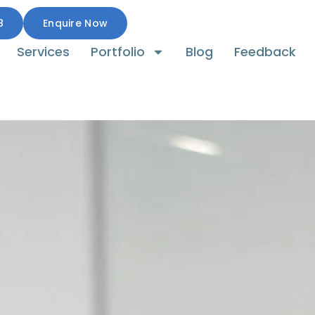
8
Enquire Now
Services
Portfolio
Blog
Feedback