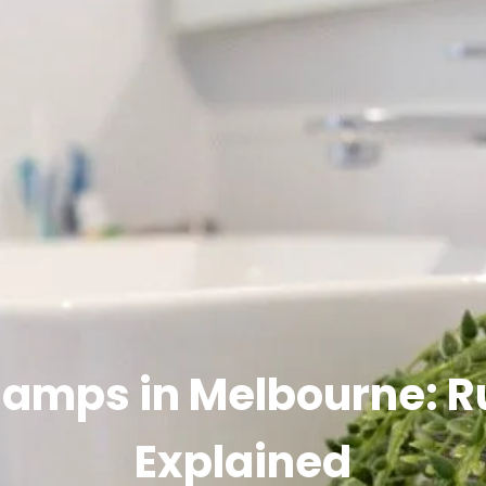
Ramps in Melbourne: R
Explained