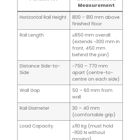
Measurement
Horizontal Rail Height
800 – 810 mm above
finished floor
Rail Length
≥850 mm overall
(extends ~300 mm in
front, 450 mm
behind the pan)
Distance Side-to-
~750 – 770 mm
Side
apart (centre-to-
centre on each side)
Wall Gap
50 – 60 mm from
wall
Rail Diameter
30 – 40 mm
(comfortable grip)
Load Capacity
≥110 kg (must hold
~1100 N without
moving)