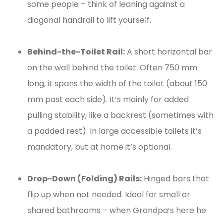
some people – think of leaning against a
diagonal handrail to lift yourself.
Behind-the-Toilet Rail:
A short horizontal bar
on the wall behind the toilet. Often 750 mm
long, it spans the width of the toilet (about 150
mm past each side). It’s mainly for added
pulling stability, like a backrest (sometimes with
a padded rest). In large accessible toilets it’s
mandatory, but at home it’s optional.
Drop-Down (Folding) Rails:
Hinged bars that
flip up when not needed. Ideal for small or
shared bathrooms – when Grandpa’s here he