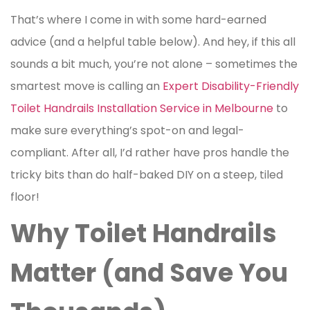
That’s where I come in with some hard-earned
advice (and a helpful table below). And hey, if this all
sounds a bit much, you’re not alone – sometimes the
smartest move is calling an
Expert Disability-Friendly
Toilet Handrails Installation Service in Melbourne
to
make sure everything’s spot-on and legal-
compliant. After all, I’d rather have pros handle the
tricky bits than do half-baked DIY on a steep, tiled
floor!
Why Toilet Handrails
Matter (and Save You