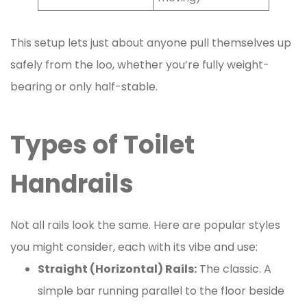
This setup lets just about anyone pull themselves up
safely from the loo, whether you’re fully weight-
bearing or only half-stable.
Types of Toilet
Handrails
Not all rails look the same. Here are popular styles
you might consider, each with its vibe and use:
Straight (Horizontal) Rails:
The classic. A
simple bar running parallel to the floor beside