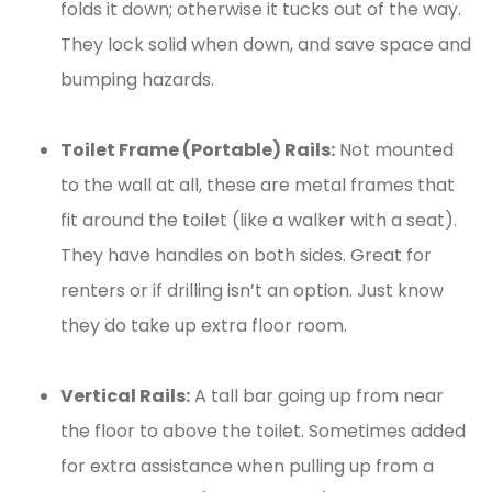
folds it down; otherwise it tucks out of the way.
They lock solid when down, and save space and
bumping hazards.
Toilet Frame (Portable) Rails:
Not mounted
to the wall at all, these are metal frames that
fit around the toilet (like a walker with a seat).
They have handles on both sides. Great for
renters or if drilling isn’t an option. Just know
they do take up extra floor room.
Vertical Rails:
A tall bar going up from near
the floor to above the toilet. Sometimes added
for extra assistance when pulling up from a