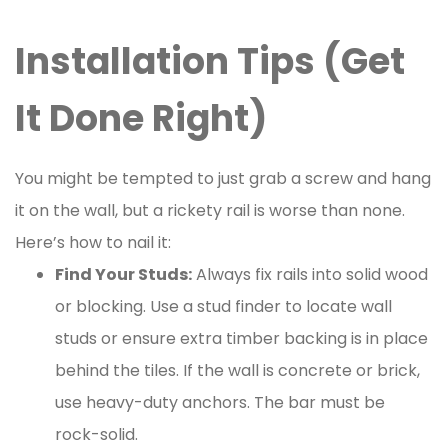
Installation Tips (Get
It Done Right)
You might be tempted to just grab a screw and hang
it on the wall, but a rickety rail is worse than none.
Here’s how to nail it:
Find Your Studs:
Always fix rails into solid wood
or blocking. Use a stud finder to locate wall
studs or ensure extra timber backing is in place
behind the tiles. If the wall is concrete or brick,
use heavy-duty anchors. The bar must be
rock-solid.