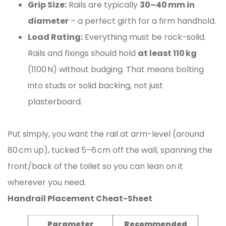
Grip Size:
Rails are typically
30–40 mm in
diameter
– a perfect girth for a firm handhold.
Load Rating:
Everything must be rock-solid.
Rails and fixings should hold
at least 110 kg
(1100 N) without budging. That means bolting
into studs or solid backing, not just
plasterboard.
Put simply, you want the rail at arm-level (around
80 cm up), tucked 5–6 cm off the wall, spanning the
front/back of the toilet so you can lean on it
wherever you need.
Handrail Placement Cheat-Sheet
Parameter
Recommended