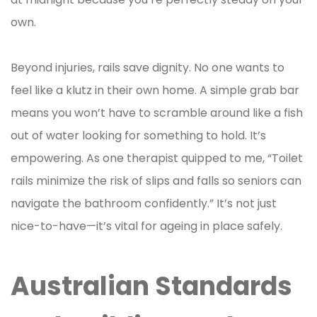
own.
Beyond injuries, rails save dignity. No one wants to
feel like a klutz in their own home. A simple grab bar
means you won’t have to scramble around like a fish
out of water looking for something to hold. It’s
empowering. As one therapist quipped to me, “Toilet
rails minimize the risk of slips and falls so seniors can
navigate the bathroom confidently.” It’s not just
nice-to-have—it’s vital for ageing in place safely.
Australian Standards