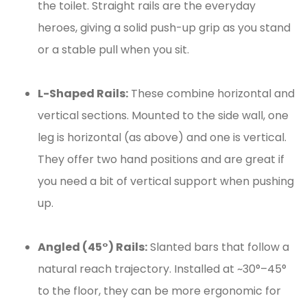
the toilet. Straight rails are the everyday
heroes, giving a solid push-up grip as you stand
or a stable pull when you sit.
L-Shaped Rails:
These combine horizontal and
vertical sections. Mounted to the side wall, one
leg is horizontal (as above) and one is vertical.
They offer two hand positions and are great if
you need a bit of vertical support when pushing
up.
Angled (45°) Rails:
Slanted bars that follow a
natural reach trajectory. Installed at ~30°–45°
to the floor, they can be more ergonomic for