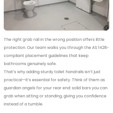
The right grab rail in the wrong position offers little
protection. Our team walks you through the AS 1428-
compliant placement guidelines that keep
bathrooms genuinely safe.
That’s why adding sturdy toilet handrails isn’t just
practical—it’s essential for safety. Think of them as
guardian angels for your rear end: solid bars you can
grab when sitting or standing, giving you confidence
instead of a tumble.