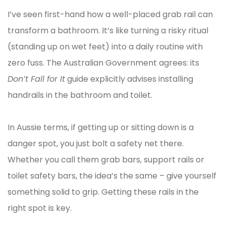
I’ve seen first-hand how a well-placed grab rail can
transform a bathroom. It’s like turning a risky ritual
(standing up on wet feet) into a daily routine with
zero fuss. The Australian Government agrees: its
Don’t Fall for It
guide explicitly advises installing
handrails in the bathroom and toilet.
In Aussie terms, if getting up or sitting down is a
danger spot, you just bolt a safety net there.
Whether you call them grab bars, support rails or
toilet safety bars, the idea’s the same – give yourself
something solid to grip. Getting these rails in the
right spot is key.