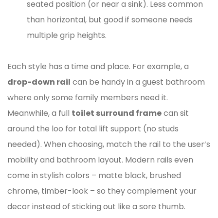
seated position (or near a sink). Less common
than horizontal, but good if someone needs
multiple grip heights.
Each style has a time and place. For example, a
drop-down rail
can be handy in a guest bathroom
where only some family members need it.
Meanwhile, a full
toilet surround frame
can sit
around the loo for total lift support (no studs
needed). When choosing, match the rail to the user’s
mobility and bathroom layout. Modern rails even
come in stylish colors – matte black, brushed
chrome, timber-look – so they complement your
decor instead of sticking out like a sore thumb.