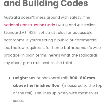
and Building Codes
Australia doesn’t mess around with safety. The
National Construction Code
(NCC) and Australian
Standard AS 1428.1 set strict rules for accessible
bathrooms. If you’re fitting a public or commercial
loo, the law requires it; for home bathrooms, it’s wise
practice. In plain terms, here’s what the standards
say about grab rails next to the toilet:
Height:
Mount horizontal rails
800–810 mm
above the finished floor
(measured to the top
of the rail). This lines up nicely with most toilet
seats.