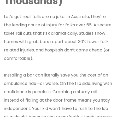
Thousands)
Let’s get real: falls are no joke. In Australia, they’re
the leading cause of injury for folks over 65. A secure
toilet rail cuts that risk dramatically. Studies show
homes with grab bars report about 30% fewer fall-
related injuries, and hospitals don’t come cheap (or
comfortable).
Installing a bar can literally save you the cost of an
ambulance ride—or worse. On the flip side, living with
confidence is priceless. Grabbing a sturdy rail
instead of flailing at the door frame means you stay
independent. Your kid won’t have to rush to the loo
at midnight because you’re perfectly steady on your