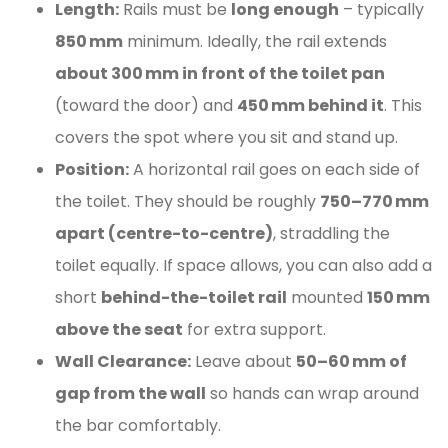
Length:
Rails must be
long enough
– typically
850 mm
minimum. Ideally, the rail extends
about 300 mm in front of the toilet pan
(toward the door) and
450 mm behind it
. This
covers the spot where you sit and stand up.
Position:
A horizontal rail goes on each side of
the toilet. They should be roughly
750–770 mm
apart (centre-to-centre)
, straddling the
toilet equally. If space allows, you can also add a
short
behind-the-toilet rail
mounted
150 mm
above the seat
for extra support.
Wall Clearance:
Leave about
50–60 mm of
gap from the wall
so hands can wrap around
the bar comfortably.