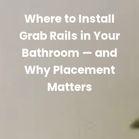
Where to Install
Grab Rails in Your
Bathroom — and
Why Placement
Matters