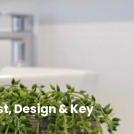
t, Design & Key