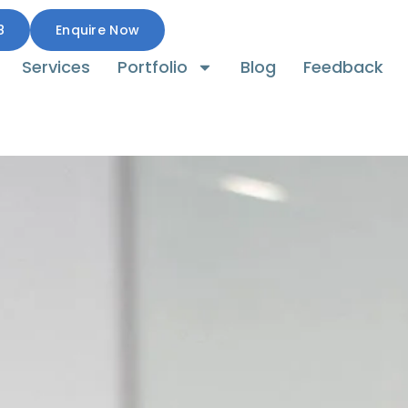
8
Enquire Now
Services
Portfolio
Blog
Feedback