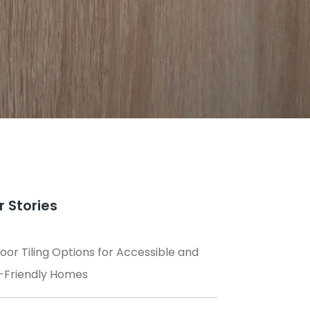
r Stories
loor Tiling Options for Accessible and
-Friendly Homes