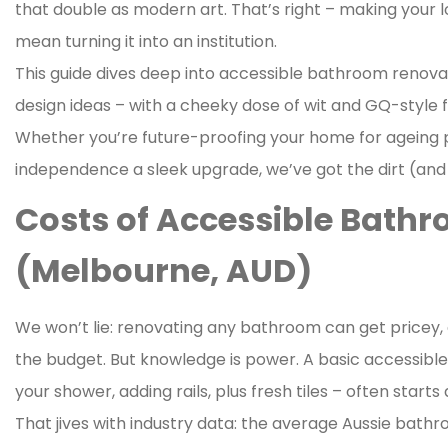
that double as modern art. That’s right – making your l
mean turning it into an institution.
This guide dives deep into accessible bathroom renova
design ideas – with a cheeky dose of wit and GQ-style fl
Whether you’re future-proofing your home for ageing p
independence a sleek upgrade, we’ve got the dirt (and 
Costs of Accessible Bath
(Melbourne, AUD)
We won’t lie: renovating any bathroom can get pricey, 
the budget. But knowledge is power. A basic accessibl
your shower, adding rails, plus fresh tiles – often start
That jives with industry data: the average Aussie bathr