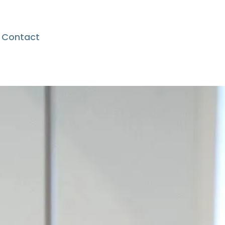
Contact