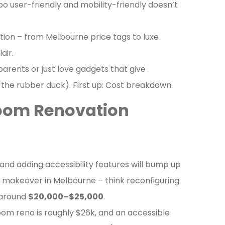
oo user-friendly and mobility-friendly doesn’t
tion – from Melbourne price tags to luxe
air.
arents or just love gadgets that give
the rubber duck). First up: Cost breakdown.
room Renovation
and adding accessibility features will bump up
e makeover in Melbourne – think reconfiguring
s around
$20,000–$25,000
.
oom reno is roughly $26k, and an accessible