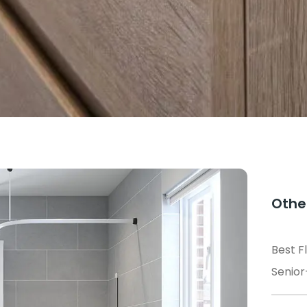
Othe
Best F
Senior