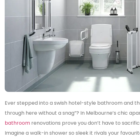
Ever stepped into a swish hotel-style bathroom and t
through here without a snag”? In Melbourne’s chic a
bathroom
renovations prove you don’t have to sacrifice
Imagine a walk-in shower so sleek it rivals your favour