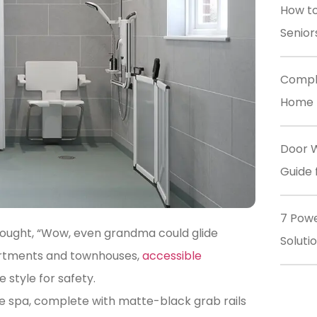
How to
Senior
Comple
Home M
Door W
Guide 
7 Powe
hought, “Wow, even grandma could glide
Soluti
partments and townhouses,
accessible
 style for safety.
ite spa, complete with matte-black grab rails