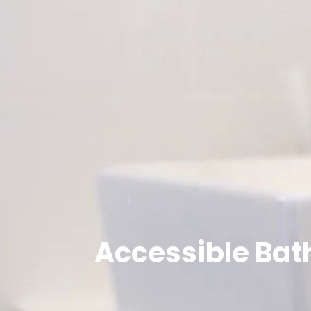
Accessible Bat