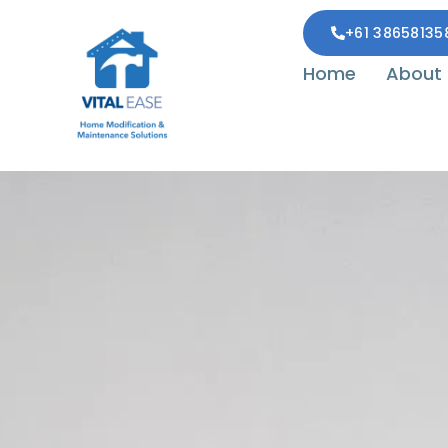
+61 38658135
Home
About