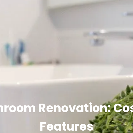
hroom Renovation: Cos
Features