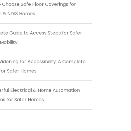
 Choose Safe Floor Coverings for
s & NDIS Homes
te Guide to Access Steps for Safer
obility
idening for Accessibility: A Complete
for Safer Homes
rful Electrical & Home Automation
ons for Safer Homes